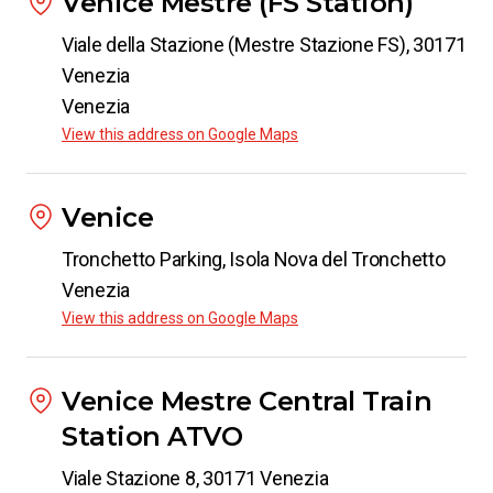
Venice Mestre (FS Station)
Viale della Stazione (Mestre Stazione FS), 30171
Venezia
Venezia
View this address on Google Maps
Venice
Tronchetto Parking, Isola Nova del Tronchetto
Venezia
View this address on Google Maps
Venice Mestre Central Train
Station ATVO
Viale Stazione 8, 30171 Venezia