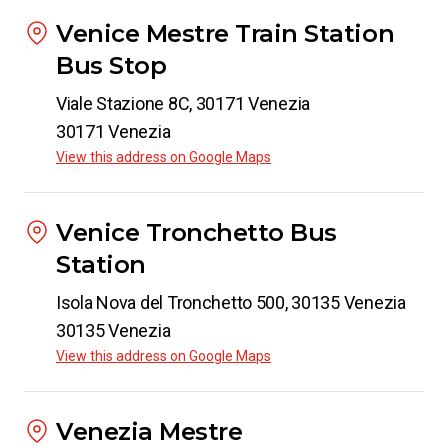
Venice Mestre Train Station
Bus Stop
Viale Stazione 8C, 30171 Venezia
30171 Venezia
View this address on Google Maps
Venice Tronchetto Bus
Station
Isola Nova del Tronchetto 500, 30135 Venezia
30135 Venezia
View this address on Google Maps
Venezia Mestre