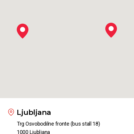
Ljubljana
Trg Osvobodilne fronte (bus stall 18)
1000 Ljubljana