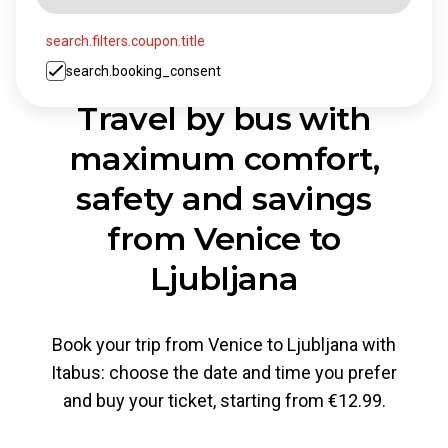
search.filters.coupon.title
search.booking_consent
Travel by bus with
maximum comfort,
safety and savings
from Venice to
Ljubljana
Book your trip from Venice to Ljubljana with
Itabus: choose the date and time you prefer
and buy your ticket, starting from €12.99.