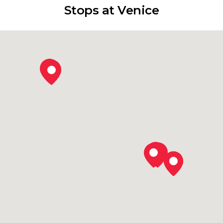
Stops at Venice