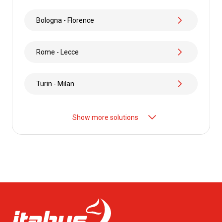
Bologna - Florence
Rome - Lecce
Turin - Milan
Show more solutions