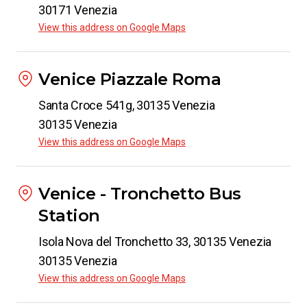
30171 Venezia
View this address on Google Maps
Venice Piazzale Roma
Santa Croce 541g, 30135 Venezia
30135 Venezia
View this address on Google Maps
Venice - Tronchetto Bus
Station
Isola Nova del Tronchetto 33, 30135 Venezia
30135 Venezia
View this address on Google Maps