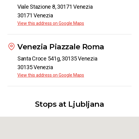
Viale Stazione 8, 30171 Venezia
30171 Venezia
View this address on Google Maps
Venezia Piazzale Roma
Santa Croce 541g, 30135 Venezia
30135 Venezia
View this address on Google Maps
Stops at Ljubljana