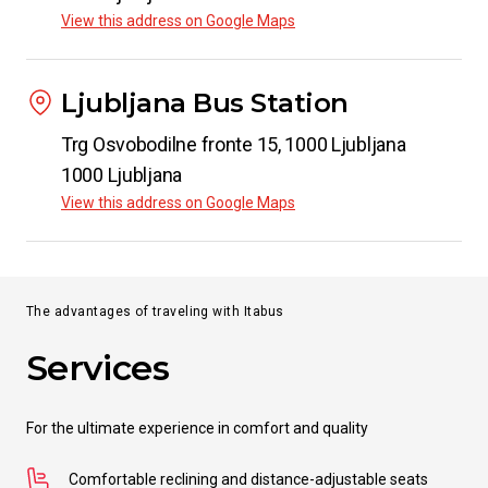
View this address on Google Maps
Ljubljana Bus Station
Trg Osvobodilne fronte 15, 1000 Ljubljana
1000 Ljubljana
View this address on Google Maps
The advantages of traveling with Itabus
Services
For the ultimate experience in comfort and quality
Comfortable reclining and distance-adjustable seats