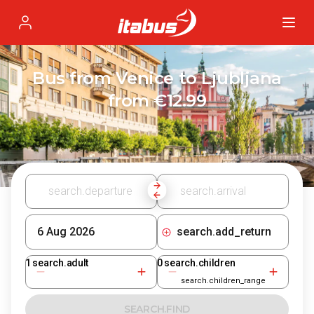
Itabus
Profile
Bus from Venice to Ljubljana
from €12.99
search.add_return
1
search.adult
0
search.children
search.children_range
SEARCH.FIND