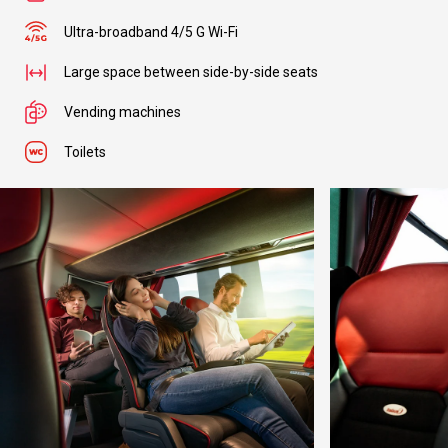
Ultra-broadband 4/5 G Wi-Fi
Large space between side-by-side seats
Vending machines
Toilets