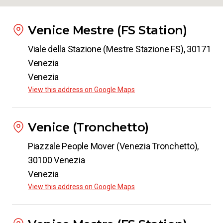
Venice Mestre (FS Station)
Viale della Stazione (Mestre Stazione FS), 30171
Venezia
Venezia
View this address on Google Maps
Venice (Tronchetto)
Piazzale People Mover (Venezia Tronchetto),
30100 Venezia
Venezia
View this address on Google Maps