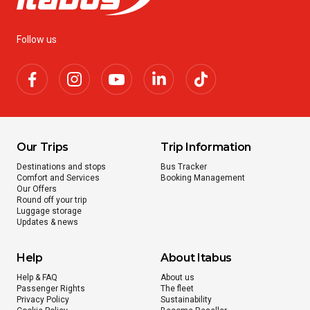
Follow us
Our Trips
Trip Information
Destinations and stops
Bus Tracker
Comfort and Services
Booking Management
Our Offers
Round off your trip
Luggage storage
Updates & news
Help
About Itabus
Help & FAQ
About us
Passenger Rights
The fleet
Privacy Policy
Sustainability