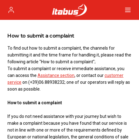
Itabus
Profile
How to submit a complaint
To find out how to submit a complaint, the channels for
submitting it and the time frame for handling it, please read the
following article "How to submit a complaint";
To submit a complaint or receive immediate assistance, you
can access the
Assistance section
, or contact our
customer
service
on (+39)06.88938232; one of our operators will reply as
soon as possible.
How to submit a complaint
If you do not need assistance with your journey but wish to
make a complaint because you have found that our service is
not in line with one or more of the requirements defined by
European or national legislation, the general conditions of sale