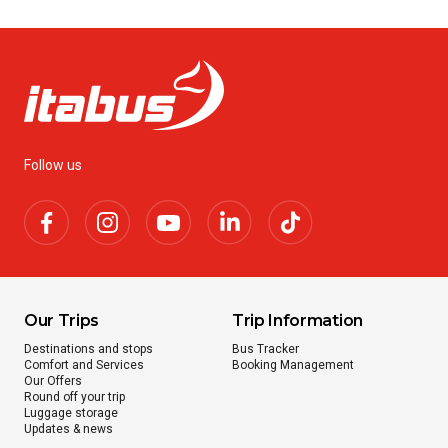
Follow us
Our Trips
Trip Information
Destinations and stops
Bus Tracker
Comfort and Services
Booking Management
Our Offers
Round off your trip
Luggage storage
Updates & news