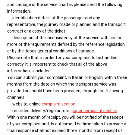
and carriage or the service charter, please send the following
information:
- identification details of the passenger and any
representative, the journey made or planned and the transport
contract or a copy of the ticket
- description of the inconsistency of the service with one or
more of the requirements defined by the reference legislation
or by the Itabus general conditions of carriage.
Please note that, in order for your complaint to be handled
correctly, it is important to check that all of the above
information is included.
You can submit your complaint, in Italian or English, within three
months from the date on which the transport service was
provided or should have been provided, through the following
channels
- website, online
complaint section
- recorded delivery/regular mail,
paper complaint section
.
Within one month of receipt, you will be notified of the receipt
of your complaint and its outcome. The time taken to provide a
final response shall not exceed three months from receipt of