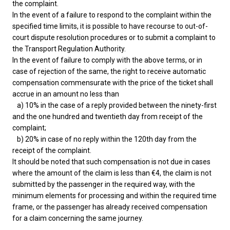
the complaint.
In the event of a failure to respond to the complaint within the
specified time limits, it is possible to have recourse to out-of-
court dispute resolution procedures or to submit a complaint to
the Transport Regulation Authority.
In the event of failure to comply with the above terms, or in
case of rejection of the same, the right to receive automatic
compensation commensurate with the price of the ticket shall
accrue in an amount no less than
a) 10% in the case of a reply provided between the ninety-first
and the one hundred and twentieth day from receipt of the
complaint;
b) 20% in case of no reply within the 120th day from the
receipt of the complaint.
It should be noted that such compensation is not due in cases
where the amount of the claim is less than €4, the claim is not
submitted by the passenger in the required way, with the
minimum elements for processing and within the required time
frame, or the passenger has already received compensation
for a claim concerning the same journey.