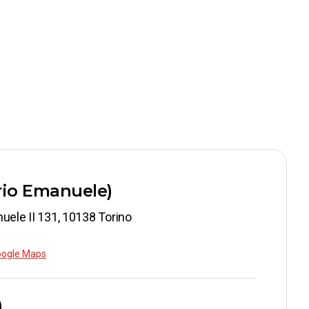
orio Emanuele)
uele II 131, 10138 Torino
oogle Maps
)