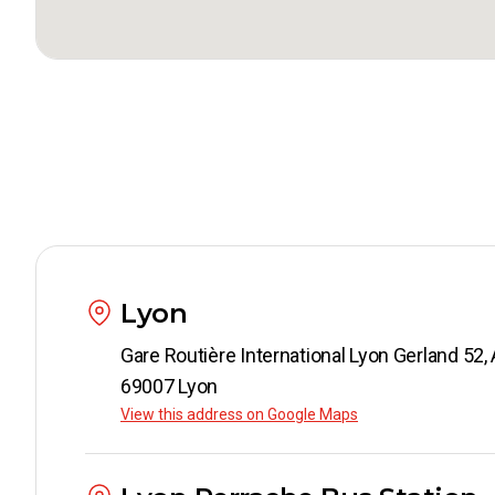
Lyon
Gare Routi
69007 Lyon
View this address on Google Maps