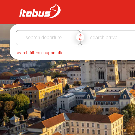
Itabus
search.filters.coupon.title