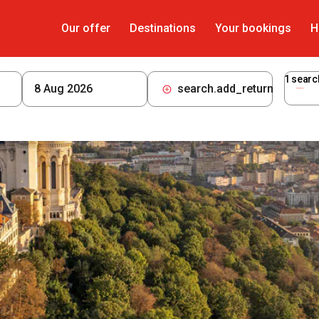
Our offer
Destinations
Your bookings
H
1
searc
search.add_return