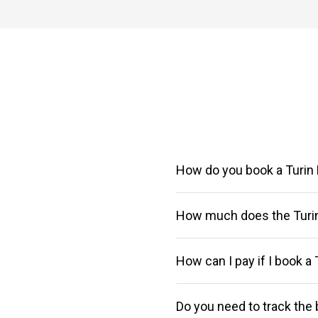
How do you book a Turin 
How much does the Turin
You can purchase your ticket o
our
Customer Service at 06.8
How can I pay if I book a 
Choose Itabus to travel in max
For more information visit the "
Select the date you prefer and 
Do you need to track the 
On our website or on the Itabus