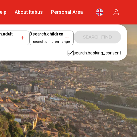
elp
About Itabus
Personal Area
h.adult
0
search.children
SEARCH.FIND
search.children_range
search.booking_consent