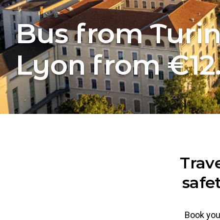
Bus from Turin
Lyon from €12
Trav
safe
Book your