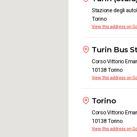
Stazione degli auto
Torino
View this address on G
Turin Bus S
Corso Vittorio Eman
10138 Torino
View this address on G
Torino
Corso Vittorio Eman
10138 Torino
View this address on G