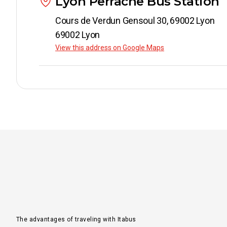
Lyon Perrache Bus Station
Cours de Verdun Gensoul 30, 69002 Lyon
69002 Lyon
View this address on Google Maps
The advantages of traveling with Itabus