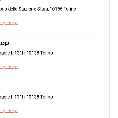
bus della Stazione Stura, 10156 Torino
oogle Maps
top
uele II 131h, 10138 Torino
oogle Maps
uele II 131h, 10138 Torino
oogle Maps