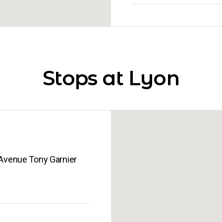
Stops at Lyon
ère International Lyon Gerland 52, Avenue Tony Garnier