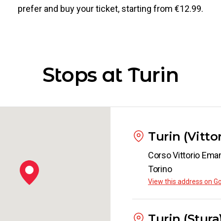
prefer and buy your ticket, starting from €12.99.
Stops at Turin
Turin (Vitt
Corso Vittorio Eman
Torino
View this address on G
Turin (Stura