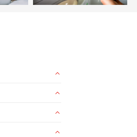
tation ticket offices
or through
tores
or
directly on board
.
.99.