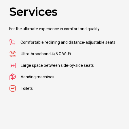
Services
For the ultimate experience in comfort and quality
Comfortable reclining and distance-adjustable seats
Ultra-broadband 4/5 G Wi-Fi
Large space between side-by-side seats
Vending machines
Toilets