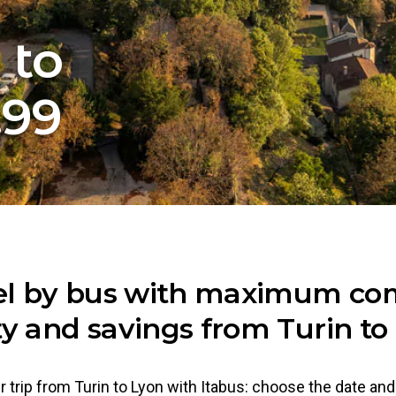
 to
.99
el by bus with maximum com
ty and savings from Turin to
 trip from Turin to Lyon with Itabus: choose the date an