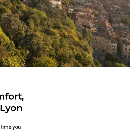
fort,
 Lyon
d time you