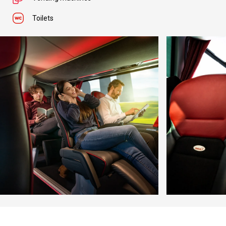
Toilets