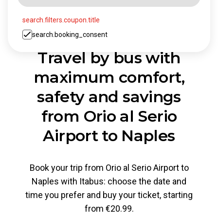
search.filters.coupon.title
search.booking_consent
Travel by bus with
maximum comfort,
safety and savings
from Orio al Serio
Airport to Naples
Book your trip from Orio al Serio Airport to
Naples with Itabus: choose the date and
time you prefer and buy your ticket, starting
from €20.99.