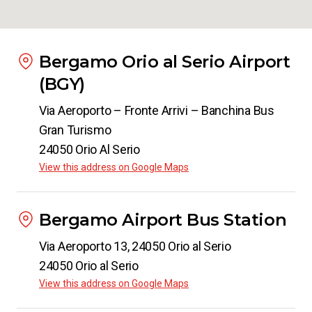
Bergamo Orio al Serio Airport
(BGY)
Via Aeroporto – Fronte Arrivi – Banchina Bus
Gran Turismo
24050 Orio Al Serio
View this address on Google Maps
Bergamo Airport Bus Station
Via Aeroporto 13, 24050 Orio al Serio
24050 Orio al Serio
View this address on Google Maps