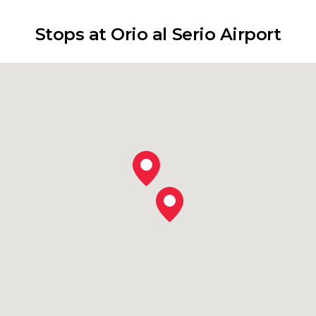
Stops at Orio al Serio Airport