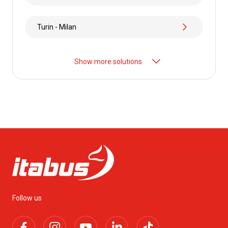
Turin - Milan
Show more solutions
Follow us