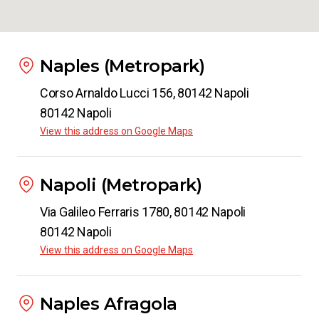
Naples (Metropark)
Corso Arnaldo Lucci 156, 80142 Napoli
80142 Napoli
View this address on Google Maps
Napoli (Metropark)
Via Galileo Ferraris 1780, 80142 Napoli
80142 Napoli
View this address on Google Maps
Naples Afragola