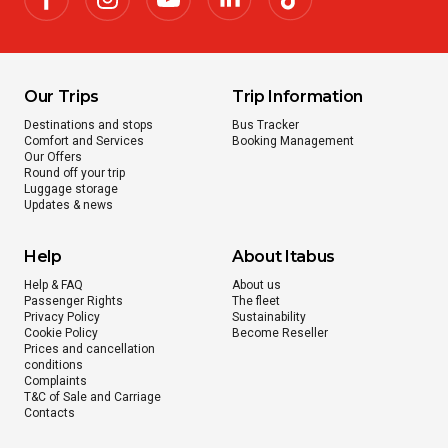
Our Trips
Trip Information
Destinations and stops
Bus Tracker
Comfort and Services
Booking Management
Our Offers
Round off your trip
Luggage storage
Updates & news
Help
About Itabus
Help & FAQ
About us
Passenger Rights
The fleet
Privacy Policy
Sustainability
Cookie Policy
Become Reseller
Prices and cancellation
conditions
Complaints
T&C of Sale and Carriage
Contacts