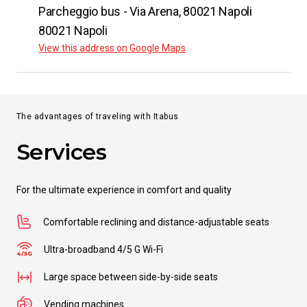
Parcheggio bus - Via Arena​, 80021 Napoli
80021 Napoli
View this address on Google Maps
The advantages of traveling with Itabus
Services
For the ultimate experience in comfort and quality
Comfortable reclining and distance-adjustable seats
Ultra-broadband 4/5 G Wi-Fi
Large space between side-by-side seats
Vending machines