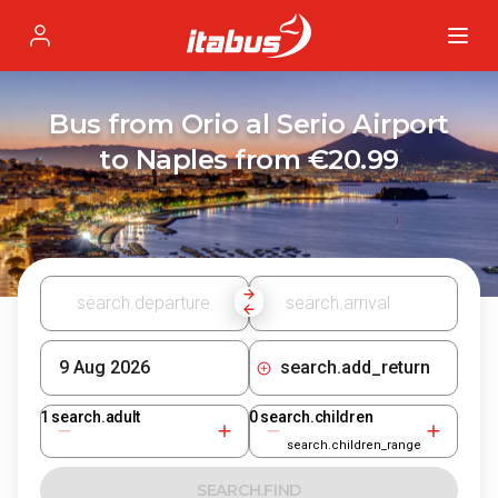
Itabus
Profile
Bus from Orio al Serio Airport
to Naples from €20.99
search.add_return
1
search.adult
0
search.children
search.children_range
SEARCH.FIND