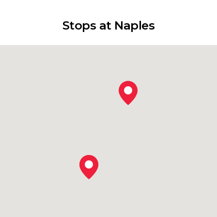
Stops at Naples