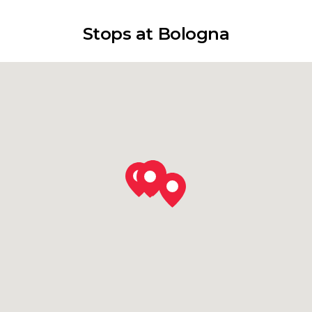
Stops at Bologna