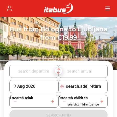
Itabus
Profile
Bus from Bologna to Ljubljana
from €19.99
search.add_return
1
search.adult
0
search.children
search.children_range
SEARCH.FIND