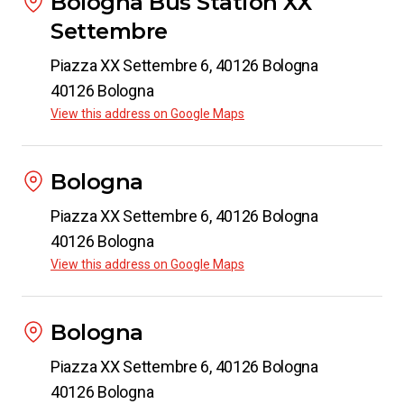
Bologna Bus Station XX
Settembre
Piazza XX Settembre 6, 40126 Bologna
40126 Bologna
View this address on Google Maps
Bologna
Piazza XX Settembre 6, 40126 Bologna
40126 Bologna
View this address on Google Maps
Bologna
Piazza XX Settembre 6, 40126 Bologna
40126 Bologna