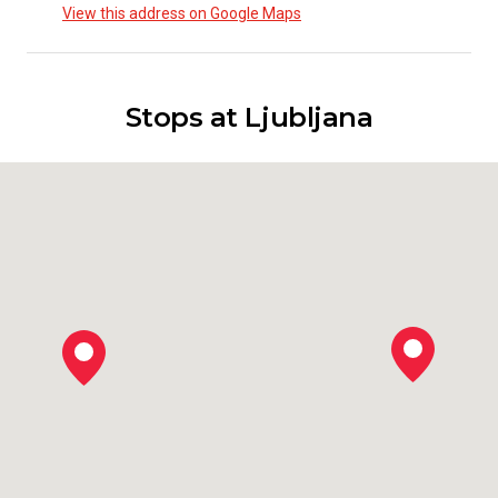
View this address on Google Maps
Stops at Ljubljana