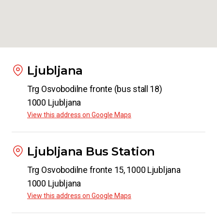
Ljubljana
Trg Osvobodilne fronte (bus stall 18)
1000 Ljubljana
View this address on Google Maps
Ljubljana Bus Station
Trg Osvobodilne fronte 15, 1000 Ljubljana
1000 Ljubljana
View this address on Google Maps