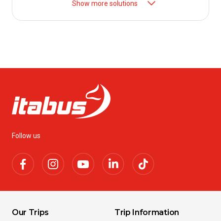
Show more solutions
Follow us
Our Trips
Trip Information