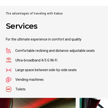
The advantages of traveling with Itabus
Services
For the ultimate experience in comfort and quality
Comfortable reclining and distance-adjustable seats
Ultra-broadband 4/5 G Wi-Fi
Large space between side-by-side seats
Vending machines
Toilets