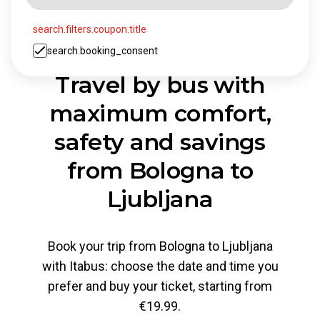
search.filters.coupon.title
search.booking_consent
Travel by bus with
maximum comfort,
safety and savings
from Bologna to
Ljubljana
Book your trip from Bologna to Ljubljana
with Itabus: choose the date and time you
prefer and buy your ticket, starting from
€19.99.