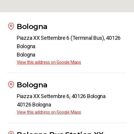
Bologna
Piazza XX Settembre 6 (Terminal Bus), 40126
Bologna
Bologna
View this address on Google Maps
Bologna
Piazza XX Settembre 6, 40126 Bologna
40126 Bologna
View this address on Google Maps