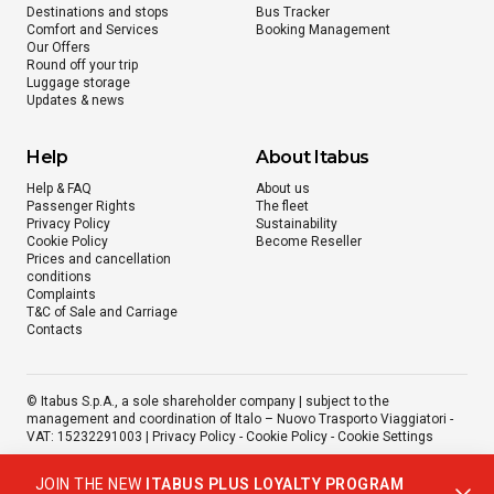
Destinations and stops
Bus Tracker
Comfort and Services
Booking Management
Our Offers
Round off your trip
Luggage storage
Updates & news
Help
About Itabus
Help & FAQ
About us
Passenger Rights
The fleet
Privacy Policy
Sustainability
Cookie Policy
Become Reseller
Prices and cancellation
conditions
Complaints
T&C of Sale and Carriage
Contacts
© Itabus S.p.A., a sole shareholder company | subject to the
management and coordination of Italo – Nuovo Trasporto Viaggiatori -
VAT: 15232291003 |
Privacy Policy
-
Cookie Policy
-
Cookie Settings
JOIN THE NEW
ITABUS PLUS LOYALTY PROGRAM