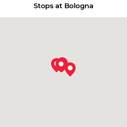
Stops at Bologna