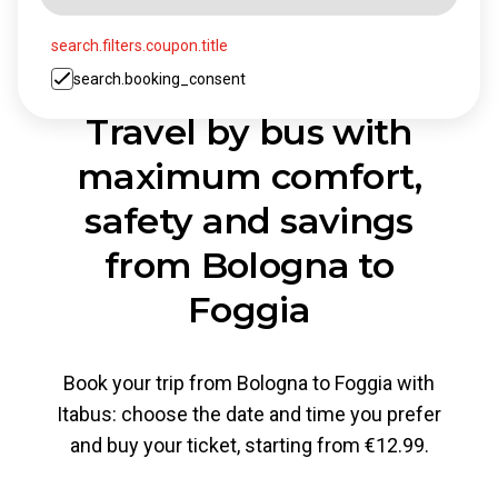
search.filters.coupon.title
search.booking_consent
Travel by bus with
maximum comfort,
safety and savings
from Bologna to
Foggia
Book your trip from Bologna to Foggia with
Itabus: choose the date and time you prefer
and buy your ticket, starting from €12.99.