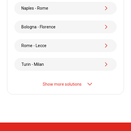
Naples - Rome
Bologna - Florence
Rome - Lecce
Turin - Milan
Show more solutions