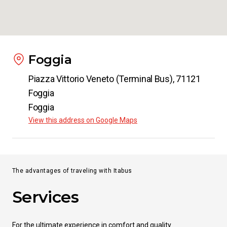
Foggia
Piazza Vittorio Veneto (Terminal Bus), 71121
Foggia
Foggia
View this address on Google Maps
The advantages of traveling with Itabus
Services
For the ultimate experience in comfort and quality