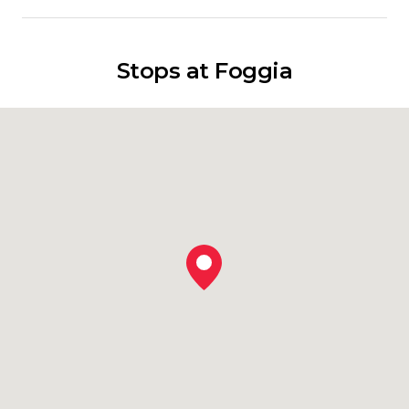
Stops at Foggia