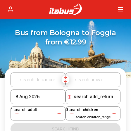
Itabus
Profile
Bus from Bologna to Foggia
from €12.99
search.add_return
1
search.adult
0
search.children
search.children_range
SEARCH.FIND