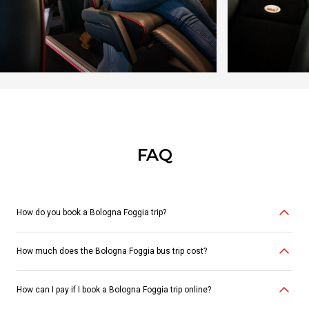
FAQ
How do you book a Bologna Foggia trip?
How much does the Bologna Foggia bus trip cost?
You can purchase your ticket online
here
, via the
Itabus app
, at
authorized
travel agencies
, in the
bus station ticket offices
or through
our
Customer Service at 06.88938232
. Alternatively, you can purchase
a ticket in partner
PUNTOLIS stores
or
directly on board
.
How can I pay if I book a Bologna Foggia trip online?
Choose Itabus to travel in maximum comfort at competitive prices.
Bus
tickets Bologna Foggia start at €12.99.