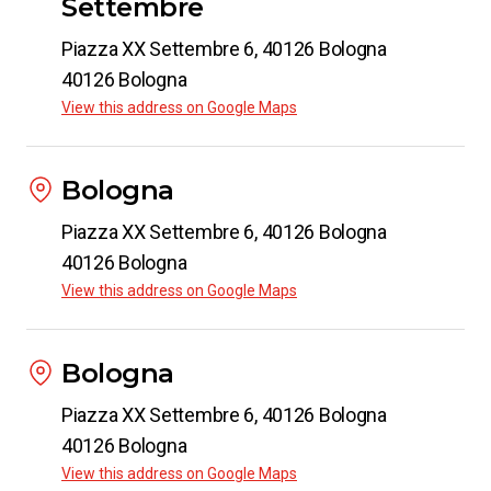
Settembre
Piazza XX Settembre 6, 40126 Bologna
40126 Bologna
View this address on Google Maps
Bologna
Piazza XX Settembre 6, 40126 Bologna
40126 Bologna
View this address on Google Maps
Bologna
Piazza XX Settembre 6, 40126 Bologna
40126 Bologna
View this address on Google Maps