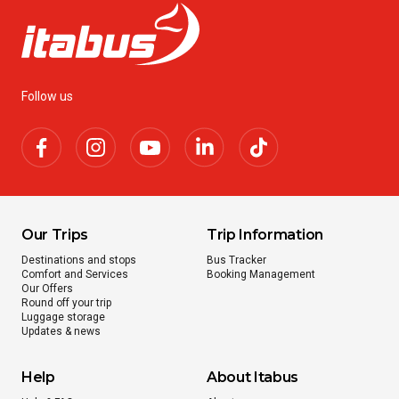
Follow us
Our Trips
Trip Information
Destinations and stops
Bus Tracker
Comfort and Services
Booking Management
Our Offers
Round off your trip
Luggage storage
Updates & news
Help
About Itabus