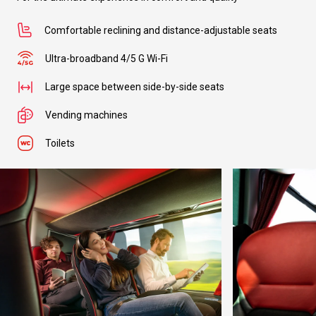
Comfortable reclining and distance-adjustable seats
Ultra-broadband 4/5 G Wi-Fi
Large space between side-by-side seats
Vending machines
Toilets