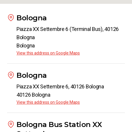
Bologna
Piazza XX Settembre 6 (Terminal Bus), 40126
Bologna
Bologna
View this address on Google Maps
Bologna
Piazza XX Settembre 6, 40126 Bologna
40126 Bologna
View this address on Google Maps
Bologna Bus Station XX