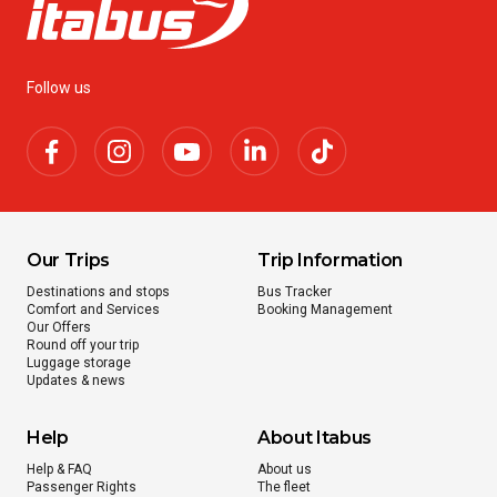
Follow us
Our Trips
Trip Information
Destinations and stops
Bus Tracker
Comfort and Services
Booking Management
Our Offers
Round off your trip
Luggage storage
Updates & news
Help
About Itabus
Help & FAQ
About us
Passenger Rights
The fleet