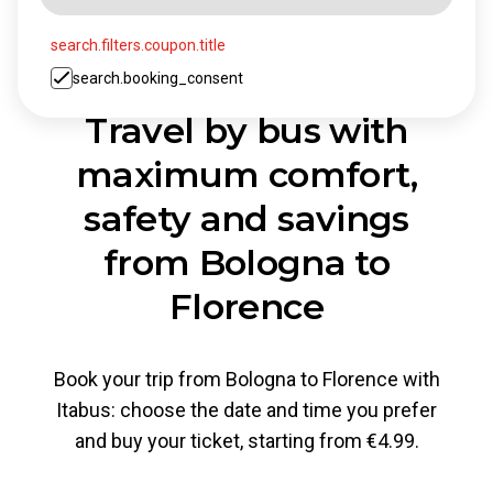
search.filters.coupon.title
search.booking_consent
Travel by bus with
maximum comfort,
safety and savings
from Bologna to
Florence
Book your trip from Bologna to Florence with
Itabus: choose the date and time you prefer
and buy your ticket, starting from €4.99.