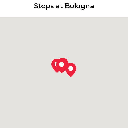
Stops at Bologna