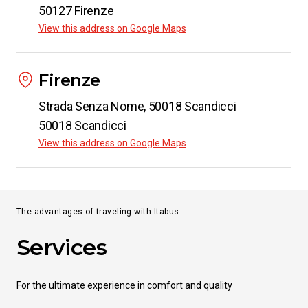
50127 Firenze
View this address on Google Maps
Firenze
Strada Senza Nome, 50018 Scandicci
50018 Scandicci
View this address on Google Maps
The advantages of traveling with Itabus
Services
For the ultimate experience in comfort and quality