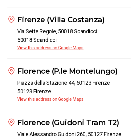
Firenze (Villa Costanza)
Via Sette Regole, 50018 Scandicci
50018 Scandicci
View this address on Google Maps
Florence (P.le Montelungo)
Piazza della Stazione 44, 50123 Firenze
50123 Firenze
View this address on Google Maps
Florence (Guidoni Tram T2)
Viale Alessandro Guidoni 260, 50127 Firenze