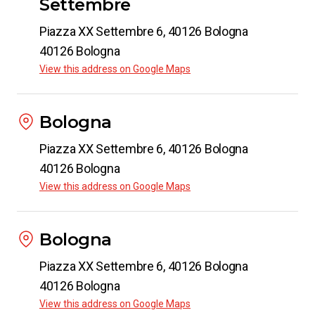
Settembre
Piazza XX Settembre 6, 40126 Bologna
40126 Bologna
View this address on Google Maps
Bologna
Piazza XX Settembre 6, 40126 Bologna
40126 Bologna
View this address on Google Maps
Bologna
Piazza XX Settembre 6, 40126 Bologna
40126 Bologna
View this address on Google Maps