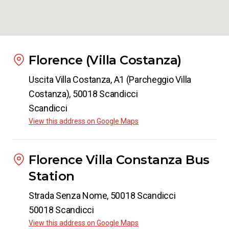
Florence (Villa Costanza)
Uscita Villa Costanza, A1 (Parcheggio Villa
Costanza), 50018 Scandicci
Scandicci
View this address on Google Maps
Florence Villa Constanza Bus
Station
Strada Senza Nome, 50018 Scandicci
50018 Scandicci
View this address on Google Maps