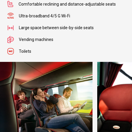
Comfortable reclining and distance-adjustable seats
Ultra-broadband 4/5 G Wi-Fi
Large space between side-by-side seats
Vending machines
Toilets