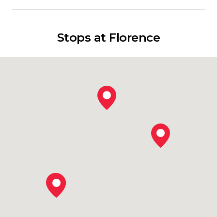
Stops at Florence