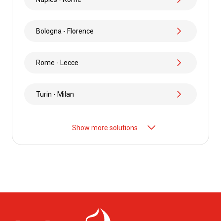
Bologna - Florence
Rome - Lecce
Turin - Milan
Show more solutions