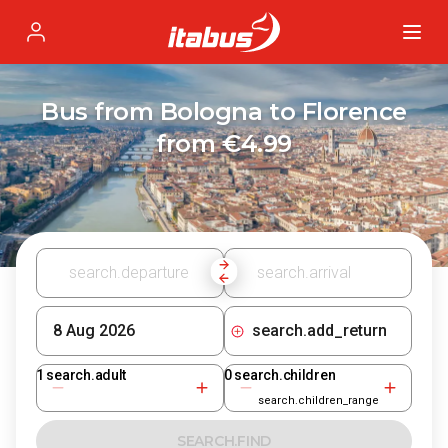
Itabus
Profile
Bus from Bologna to Florence
from €4.99
search.add_return
1
search.adult
0
search.children
search.children_range
SEARCH.FIND