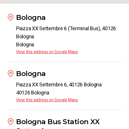
Bologna
Piazza XX Settembre 6 (Terminal Bus), 40126
Bologna
Bologna
View this address on Google Maps
Bologna
Piazza XX Settembre 6, 40126 Bologna
40126 Bologna
View this address on Google Maps
Bologna Bus Station XX