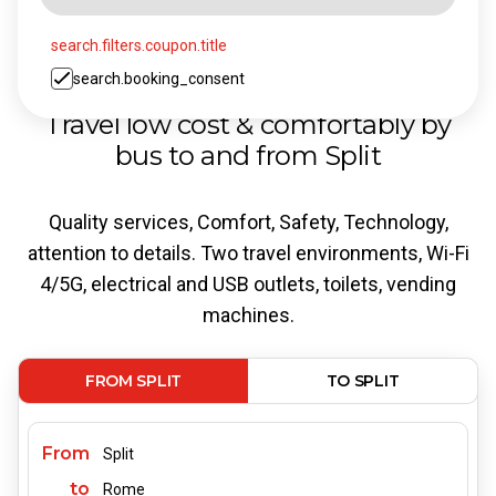
search.filters.coupon.title
search.booking_consent
Travel low cost & comfortably by
bus to and from Split
Quality services, Comfort, Safety, Technology,
attention to details. Two travel environments, Wi-Fi
4/5G, electrical and USB outlets, toilets, vending
machines.
FROM SPLIT
TO SPLIT
From
Split
to
Rome