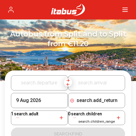
Itabus
Profile
Autobus from Split and to Split
from €11.20
search.add_return
1
search.adult
0
search.children
search.children_range
SEARCH.FIND