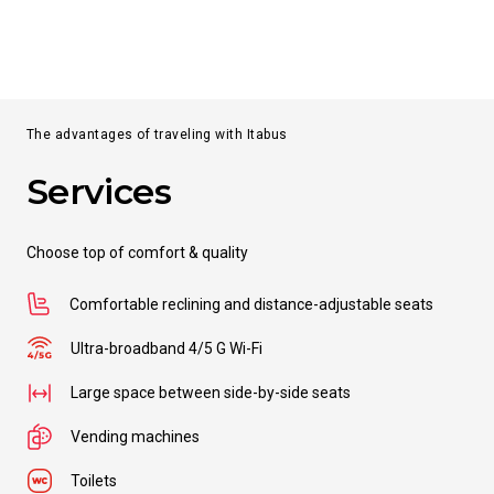
From
Split
to
Dubrovnik
DISCOVER MORE
The advantages of traveling with Itabus
Services
From
Split
to
Orio al Serio Airport
Choose top of comfort & quality
from
€ 28.99
Comfortable reclining and distance-adjustable seats
From
Split
Ultra-broadband 4/5 G Wi-Fi
to
Ferrara
Large space between side-by-side seats
from
€ 29.99
Vending machines
Toilets