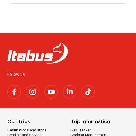
Follow us
Our Trips
Trip Information
Destinations and stops
Bus Tracker
Comfort and Services
Booking Management