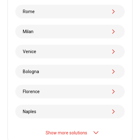
Rome
Milan
Venice
Bologna
Florence
Naples
Show more solutions