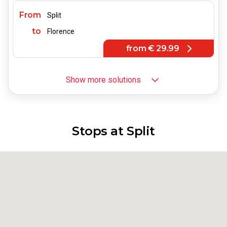
From
Split
to
Florence
from
€ 29.99
Show more solutions
From
Split
to
Bologna
from
€ 29.99
Stops at Split
From
Split
to
Turin
from
€ 52.99
From
Split