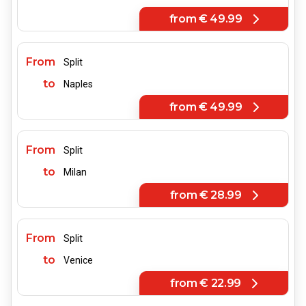
from
€ 49.99
From
Split
to
Naples
from
€ 49.99
From
Split
to
Milan
from
€ 28.99
From
Split
to
Venice
from
€ 22.99