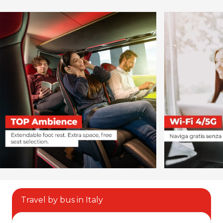
Travel by bus in Italy