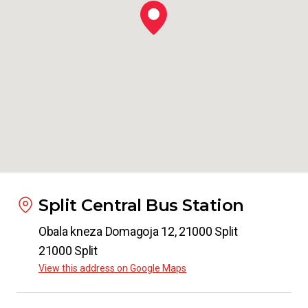
to
Padua
from
€ 22.99
From
Split
to
Venice Airport
from
€ 17.99
From
Split
to
Verona
from
€ 22.99
Split Central Bus Station
Obala kneza Domagoja 12, 21000 Split
From
Split
21000 Split
to
Zagreb
View this address on Google Maps
from
€ 11.20