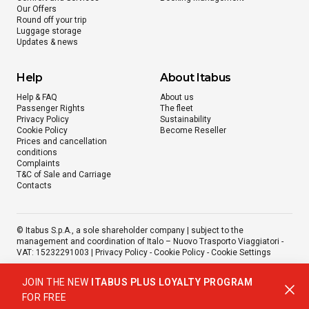
Our Offers
Round off your trip
Luggage storage
Updates & news
Help
About Itabus
Help & FAQ
About us
Passenger Rights
The fleet
Privacy Policy
Sustainability
Cookie Policy
Become Reseller
Prices and cancellation
conditions
Complaints
T&C of Sale and Carriage
Contacts
© Itabus S.p.A., a sole shareholder company | subject to the
management and coordination of Italo – Nuovo Trasporto Viaggiatori -
VAT: 15232291003 |
Privacy Policy
-
Cookie Policy
-
Cookie Settings
JOIN THE NEW
ITABUS PLUS LOYALTY PROGRAM
FOR FREE