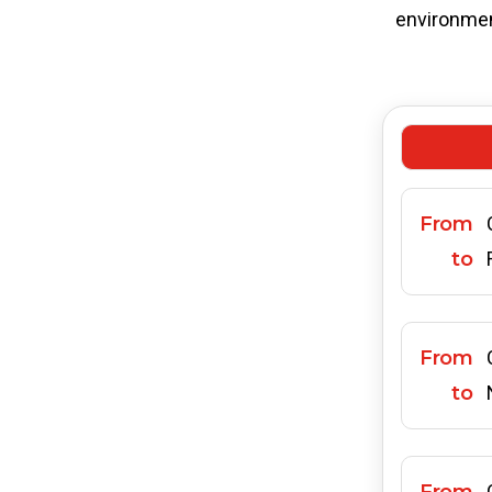
environment
From
to
From
to