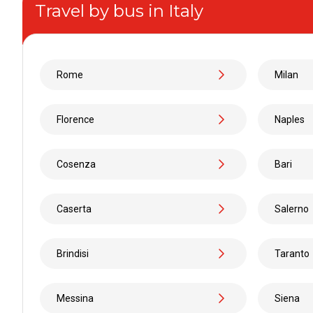
Travel by bus in Italy
From
to
Rome
Milan
From
Florence
Naples
to
Cosenza
Bari
From
Caserta
Salerno
to
Brindisi
Taranto
From
Messina
Siena
to