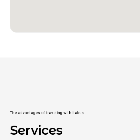
From
to
From
to
From
to
The advantages of traveling with Itabus
Services
From