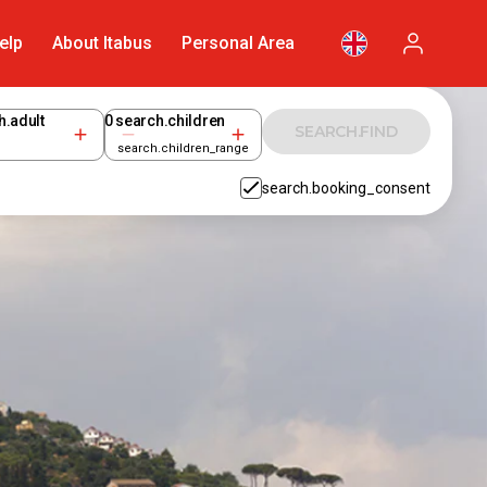
elp
About Itabus
Personal Area
h.adult
0
search.children
SEARCH.FIND
search.children_range
search.booking_consent