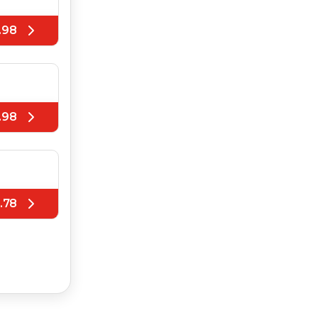
.98
.98
.78
.78