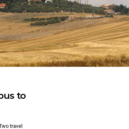
bus to
 Two travel