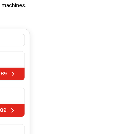
ng machines.
.89
.89