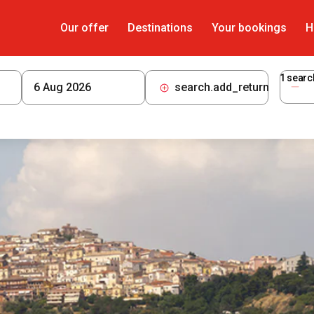
Our offer
Destinations
Your bookings
H
1
searc
search.add_return