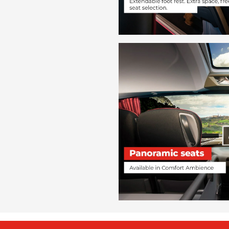
Chambéry
from
€ 109
Candela
Perugia
from
€ 59
Candela
Nova Siri Scalo
from
€ 26
Candela
Montegiordano
from
€ 26