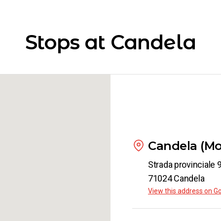
Candela
Turin
Stops at Candela
from
€ 73
Candela
Siena
from
€ 64
Candela
Candela (Mo
Padua
from
€ 62
Strada provinciale 
71024 Candela
View this address on G
Candela
Piacenza