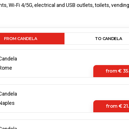
s, Wi-Fi 4/5G, electrical and USB outlets, toilets, vendi
FROM CANDELA
TO CANDELA
Candela
Rome
from
€ 35
Candela
Naples
from
€ 21
Candela