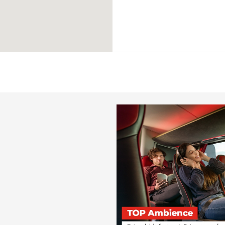
from
€ 94
Candela
Parma
from
€ 79
Candela
Grottaminarda
from
€ 21
Candela
Lyon
from
€ 109
Candela