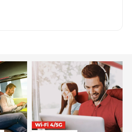
.98
.98
.89
.98