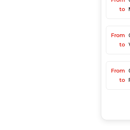
From
to
From
to
From
to
From
to