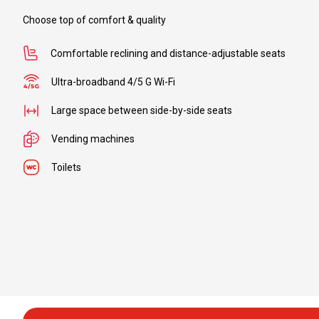
to
Choose top of comfort & quality
Comfortable reclining and distance-adjustable seats
Ultra-broadband 4/5 G Wi-Fi
From
to
Large space between side-by-side seats
Vending machines
Toilets
From
to
From
to