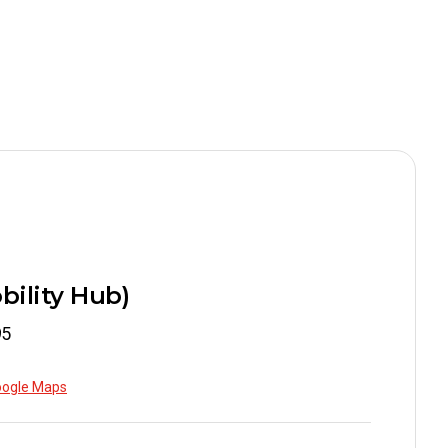
.78
.98
bility Hub)
.98
95
oogle Maps