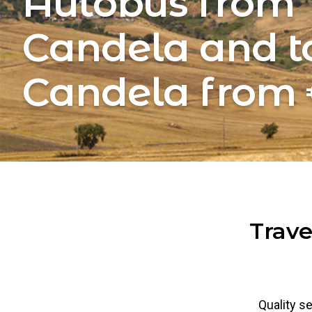
Autobus from
Candela and t
Candela from 
Trave
Quality se