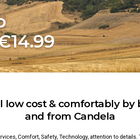
o
€14.99
l low cost & comfortably by 
and from Candela
rvices, Comfort, Safety, Technology, attention to details.