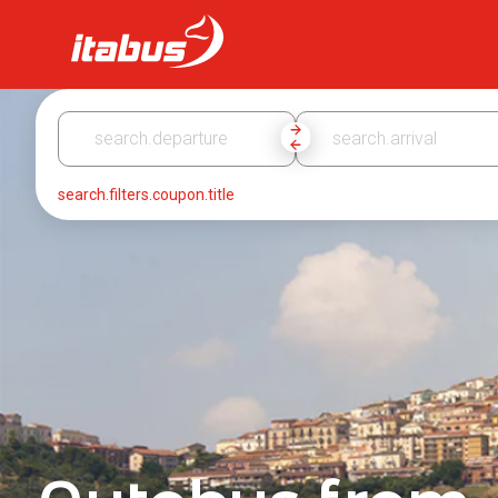
Itabus
search.filters.coupon.title