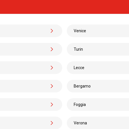
Candela
San Tommaso Tre Archi
from
€ 26
Venice
Candela
Turin
Paris
DISCOVER 
Lecce
Candela
Bergamo
Lauria
from
€ 26
Foggia
Candela
Verona
Venice Airport
from
€ 62