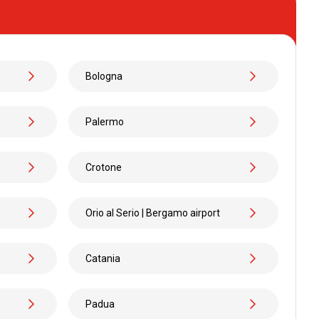
.99
Bologna
Palermo
MORE
Crotone
Orio al Serio | Bergamo airport
.99
Catania
Padua
.98