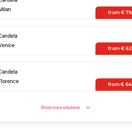
Milan
from
€ 79
Candela
Venice
from
€ 62
Candela
Florence
from
€ 64
Candela
Show more solutions
Bologna
from
€ 66