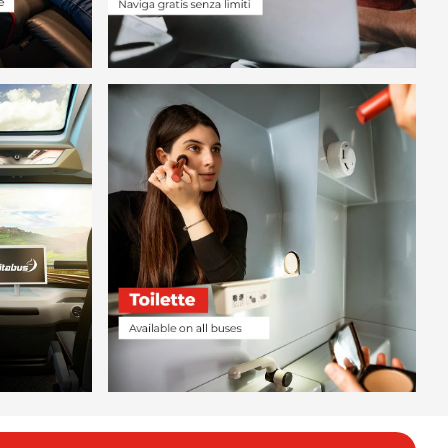
.98
.78
.99
.99