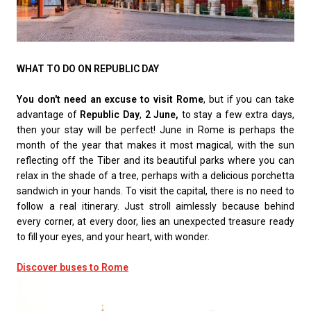
WHAT TO DO ON REPUBLIC DAY
You don't need an excuse to visit Rome
, but if you can take
advantage of
Republic Day
,
2 June,
to stay a few extra days,
then your stay will be perfect! June in Rome is perhaps the
month of the year that makes it most magical, with the sun
reflecting off the Tiber and its beautiful parks where you can
relax in the shade of a tree, perhaps with a delicious porchetta
sandwich in your hands. To visit the capital, there is no need to
follow a real itinerary. Just stroll aimlessly because behind
every corner, at every door, lies an unexpected treasure ready
to fill your eyes, and your heart, with wonder.
Discover buses to Rome