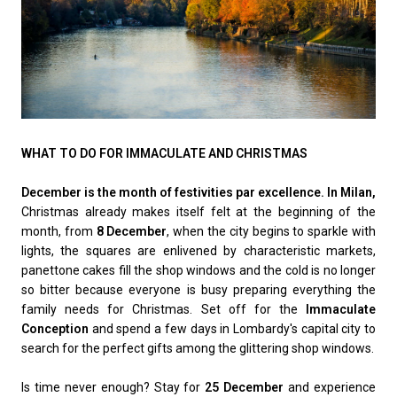
WHAT TO DO FOR IMMACULATE AND CHRISTMAS
December is the month of festivities par excellence. In Milan,
Christmas already makes itself felt at the beginning of the
month, from
8 December
, when the city begins to sparkle with
lights, the squares are enlivened by characteristic markets,
panettone cakes fill the shop windows and the cold is no longer
so bitter because everyone is busy preparing everything the
family needs for Christmas. Set off for the
Immaculate
Conception
and spend a few days in Lombardy's capital city to
search for the perfect gifts among the glittering shop windows.
Is time never enough? Stay for
25 December
and experience