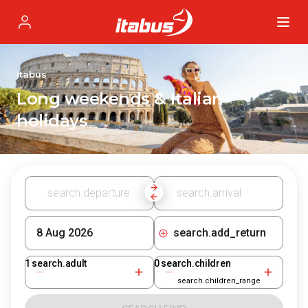
Itabus
Profile
Itabus
Long weekends & Italian
holidays
search.add_return
1
search.adult
0
search.children
search.children_range