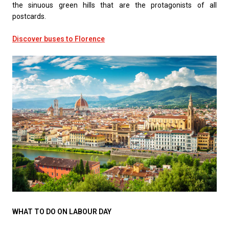
the sinuous green hills that are the protagonists of all
postcards.
Discover buses to Florence
WHAT TO DO ON LABOUR DAY