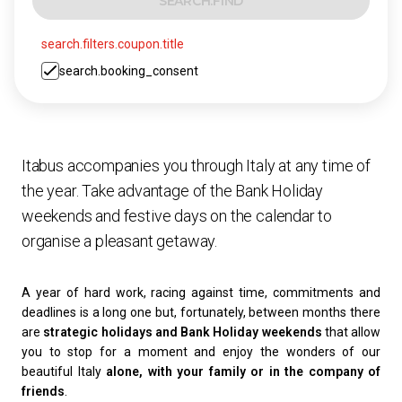
SEARCH.FIND
search.filters.coupon.title
search.booking_consent
Itabus accompanies you through Italy at any time of
the year. Take advantage of the Bank Holiday
weekends and festive days on the calendar to
organise a pleasant getaway.
A year of hard work, racing against time, commitments and
deadlines is a long one but, fortunately, between months there
are
strategic holidays and Bank Holiday weekends
that allow
you to stop for a moment and enjoy the wonders of our
beautiful Italy
alone, with your family or in the company of
friends
.