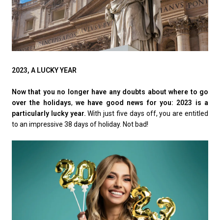
2023, A LUCKY YEAR
Now that you no longer have any doubts about where to go
over the holidays
,
we have good news for you: 2023 is a
particularly lucky year.
With just five days off, you are entitled
to an impressive 38 days of holiday. Not bad!