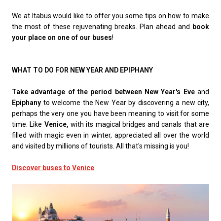
We at Itabus would like to offer you some tips on how to make
the most of these rejuvenating breaks. Plan ahead and
book
your place on one of our buses
!
WHAT TO DO FOR NEW YEAR AND EPIPHANY
Take advantage of the period between New Year's Eve
and
Epiphany
to welcome the New Year by discovering a new city,
perhaps the very one you have been meaning to visit for some
time. Like
Venice,
with its magical bridges and canals that are
filled with magic even in winter, appreciated all over the world
and visited by millions of tourists. All that's missing is you!
Discover buses to Venice