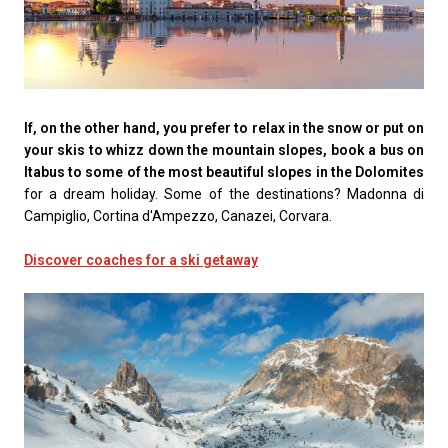
If, on the other hand, you prefer to relax in the snow or put on
your skis to whizz down the mountain slopes, book a bus on
Itabus to some of the most beautiful slopes in the Dolomites
for a dream holiday. Some of the destinations? Madonna di
Campiglio, Cortina d'Ampezzo, Canazei, Corvara.
Discover coaches for a ski getaway