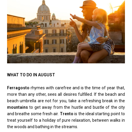
WHAT TO DO IN AUGUST
Ferragosto
rhymes with carefree and is the time of year that,
more than any other, sees all desires fulfilled. If the beach and
beach umbrella are not for you, take a refreshing break in the
mountains
to get away from the hustle and bustle of the city
and breathe some fresh air.
Trento
is the ideal starting point to
treat yourself to a holiday of pure relaxation, between walks in
the woods and bathing in the streams.