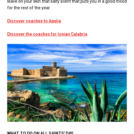
leave on your skin that salty scent that puts you in a good mood
for the rest of the year.
Discover coaches to Apulia
Discover the coaches for Ionian Calabria
WHAT TO DO ON ALL SAINTS' DAY