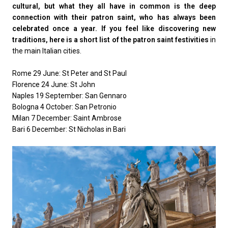
cultural, but what they all have in common is the deep
connection with their patron saint, who has always been
celebrated once a year. If you feel like discovering new
traditions, here is a short list of the patron saint festivities
in
the main Italian cities.
Rome 29 June: St Peter and St Paul
Florence 24 June: St John
Naples 19 September: San Gennaro
Bologna 4 October: San Petronio
Milan 7 December: Saint Ambrose
Bari 6 December: St Nicholas in Bari