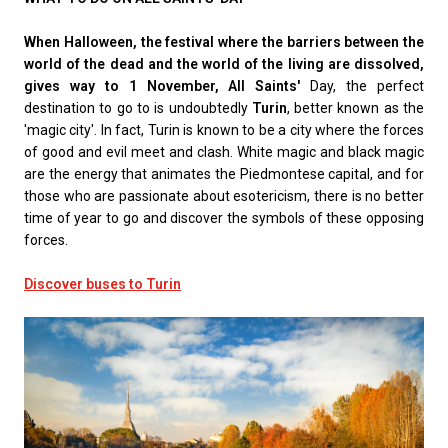
When Halloween, the festival where the barriers between the
world of the dead and the world of the living are dissolved,
gives way to 1 November, All Saints'
Day, the perfect
destination to go to is undoubtedly
Turin
, better known as the
'magic city'. In fact, Turin is known to be a city where the forces
of good and evil meet and clash. White magic and black magic
are the energy that animates the Piedmontese capital, and for
those who are passionate about esotericism, there is no better
time of year to go and discover the symbols of these opposing
forces.
Discover buses to Turin