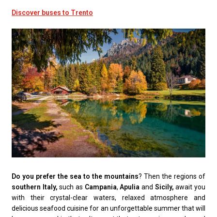
Discover buses to Trento
Do you prefer the sea to the mountains
? Then the regions of
southern Italy,
such as
Campania
,
Apulia
and
Sicily,
await you
with their crystal-clear waters, relaxed atmosphere and
delicious seafood cuisine for an unforgettable summer that will