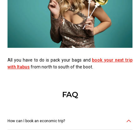
All you have to do is pack your bags and
book your next trip
with Itabus
from north to south of the boot.
FAQ
How can I book an economic trip?
You can buy your ticket online here, via the Itabus app or through the