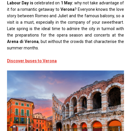
Labour Day is
celebrated on
1 May:
why not take advantage of
it for a romantic getaway to
Verona
? Everyone knows the love
story between Romeo and Juliet and the famous balcony, so a
visit is a must, especially in the company of your sweetheart.
Late spring is the ideal time to admire the city in turmoil with
the preparations for the opera season and concerts at the
Arena di Verona
, but without the crowds that characterise the
summer months.
Discover buses to Verona