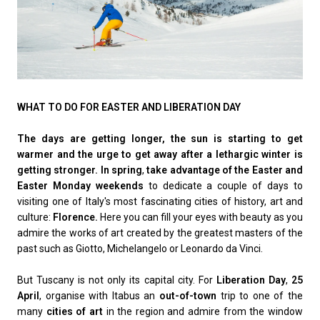
WHAT TO DO FOR EASTER AND LIBERATION DAY
The days are getting longer, the sun is starting to get
warmer and the urge to get away after a lethargic winter is
getting stronger. In spring
,
take advantage of the Easter and
Easter Monday weekends
to dedicate a couple of days to
visiting one of Italy's most fascinating cities of history, art and
culture:
Florence.
Here you can fill your eyes with beauty as you
admire the works of art created by the greatest masters of the
past such as Giotto, Michelangelo or Leonardo da Vinci.
But Tuscany is not only its capital city. For
Liberation Day
,
25
April
, organise with Itabus an
out-of-town
trip to one of the
many
cities of art
in the region and admire from the window