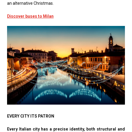
an alternative Christmas.
Discover buses to Milan
EVERY CITY ITS PATRON
Every Italian city has a precise identity, both structural and