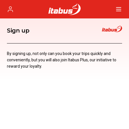
Itabus
Profile
Sign up
By signing up, not only can you book your trips quickly and
conveniently, but you will also join Itabus Plus, our initiative to
reward your loyalty.