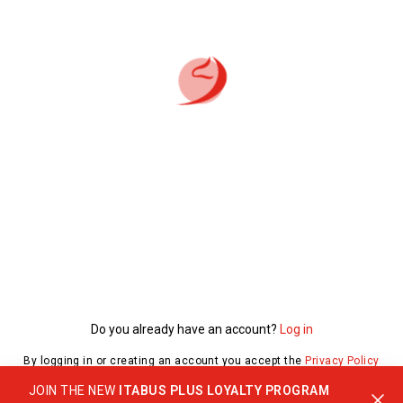
Do you already have an account?
Log in
By logging in or creating an account you accept the
Privacy Policy
JOIN THE NEW
ITABUS PLUS LOYALTY PROGRAM